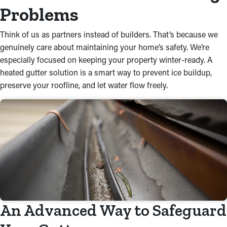
Problems
Think of us as partners instead of builders. That’s because we
genuinely care about maintaining your home’s safety. We’re
especially focused on keeping your property winter-ready. A
heated gutter solution is a smart way to prevent ice buildup,
preserve your roofline, and let water flow freely.
An Advanced Way to Safeguard