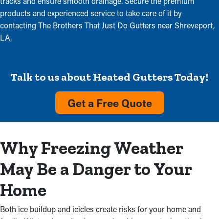
tracks and ensure smooth drainage. Secure the premium
products and experienced service to take care of it by
contacting The Brothers That Just Do Gutters near Shreveport,
LA.
Talk to us about Heated Gutters Today!
Get a Free Quote
Why Freezing Weather
May Be a Danger to Your
Home
Both ice buildup and icicles create risks for your home and