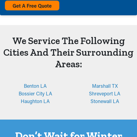
Get A Free Quote
We Service The Following
Cities And Their Surrounding
Areas:
Benton LA
Marshall TX
Bossier City LA
Shreveport LA
Haughton LA
Stonewall LA
Don’t Wait for Winter