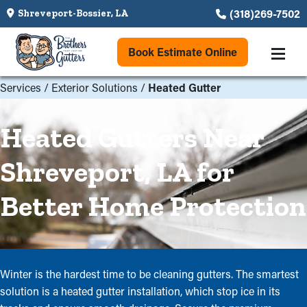
(318)269-7502
Shreveport-Bossier, LA
Book Estimate Online
Services
/
Exterior Solutions
/
Heated Gutter
Heated Gutters Near
Shreveport, LA for
Better Home Protection
Winter is the hardest time to be cleaning gutters. The smartest
solution is a heated gutter installation, which stop ice in its