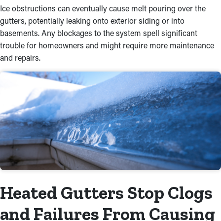
Ice obstructions can eventually cause melt pouring over the
gutters, potentially leaking onto exterior siding or into
basements. Any blockages to the system spell significant
trouble for homeowners and might require more maintenance
and repairs.
Heated Gutters Stop Clogs
and Failures From Causing