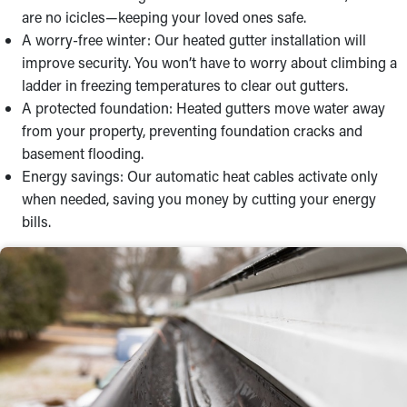
are no icicles—keeping your loved ones safe.
A worry-free winter: Our heated gutter installation will
improve security. You won’t have to worry about climbing a
ladder in freezing temperatures to clear out gutters.
A protected foundation: Heated gutters move water away
from your property, preventing foundation cracks and
basement flooding.
Energy savings: Our automatic heat cables activate only
when needed, saving you money by cutting your energy
bills.