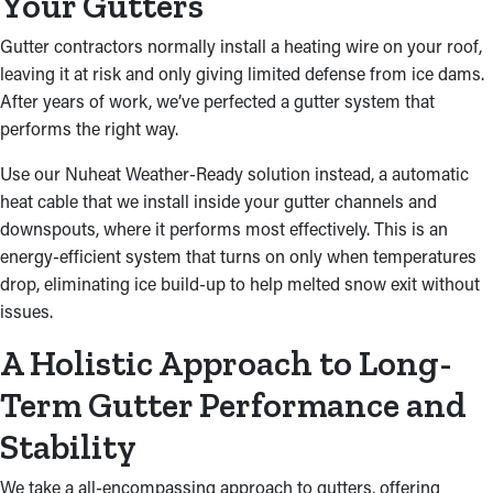
Your Gutters
Gutter contractors normally install a heating wire on your roof,
leaving it at risk and only giving limited defense from ice dams.
After years of work, we’ve perfected a gutter system that
performs the right way.
Use our Nuheat Weather-Ready solution instead, a automatic
heat cable that we install inside your gutter channels and
downspouts, where it performs most effectively. This is an
energy-efficient system that turns on only when temperatures
drop, eliminating ice build-up to help melted snow exit without
issues.
A Holistic Approach to Long-
Term Gutter Performance and
Stability
We take a all-encompassing approach to gutters, offering