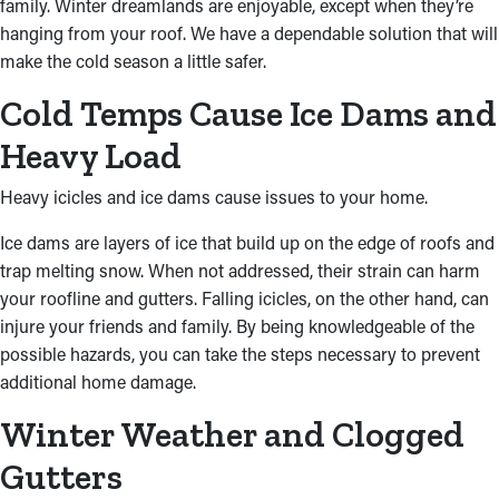
family. Winter dreamlands are enjoyable, except when they’re
hanging from your roof. We have a dependable solution that will
make the cold season a little safer.
Cold Temps Cause Ice Dams and
Heavy Load
Heavy icicles and ice dams cause issues to your home.
Ice dams are layers of ice that build up on the edge of roofs and
trap melting snow. When not addressed, their strain can harm
your roofline and gutters. Falling icicles, on the other hand, can
injure your friends and family. By being knowledgeable of the
possible hazards, you can take the steps necessary to prevent
additional home damage.
Winter Weather and Clogged
Gutters