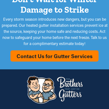
Damage to Strike
Every storm season introduces new dangers, but you can be
prepared. Our heated gutter installation services prevent ice at
the source, keeping your home safe and reducing costs. Act
now to safeguard your home before the next freeze. Talk to us
for a complimentary estimate today!
Contact Us for Gutter Services