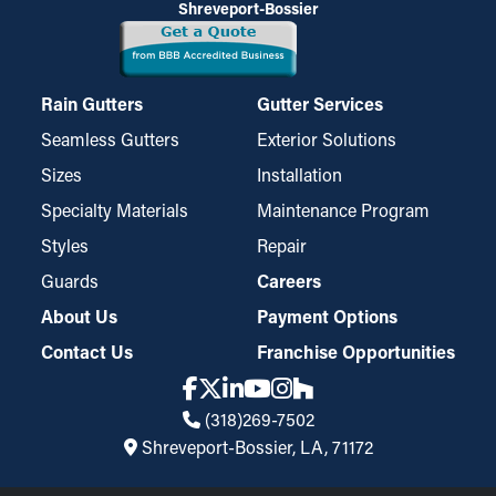
Shreveport-Bossier
Rain Gutters
Gutter Services
Seamless Gutters
Exterior Solutions
Sizes
Installation
Specialty Materials
Maintenance Program
Styles
Repair
Guards
Careers
About Us
Payment Options
Contact Us
Franchise Opportunities
(318)269-7502
Shreveport-Bossier, LA, 71172