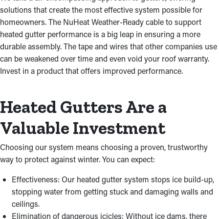
solutions that create the most effective system possible for
homeowners. The NuHeat Weather-Ready cable to support
heated gutter performance is a big leap in ensuring a more
durable assembly. The tape and wires that other companies use
can be weakened over time and even void your roof warranty.
Invest in a product that offers improved performance.
Heated Gutters Are a
Valuable Investment
Choosing our system means choosing a proven, trustworthy
way to protect against winter. You can expect:
Effectiveness: Our heated gutter system stops ice build-up,
stopping water from getting stuck and damaging walls and
ceilings.
Elimination of dangerous icicles: Without ice dams, there