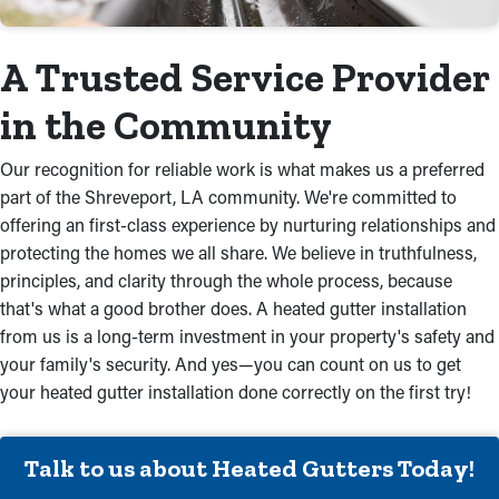
A Trusted Service Provider
in the Community
Our recognition for reliable work is what makes us a preferred
part of the Shreveport, LA community. We're committed to
offering an first-class experience by nurturing relationships and
protecting the homes we all share. We believe in truthfulness,
principles, and clarity through the whole process, because
that's what a good brother does. A heated gutter installation
from us is a long-term investment in your property's safety and
your family's security. And yes—you can count on us to get
your heated gutter installation done correctly on the first try!
Talk to us about Heated Gutters Today!